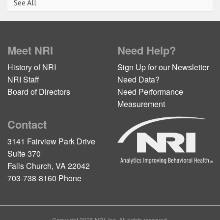
See All
Meet NRI
Need Help?
History of NRI
Sign Up for our Newsletter
NRI Staff
Need Data?
Board of Directors
Need Performance
Measurement
Contact
3141 Fairview Park Drive
Suite 370
Falls Church, VA 22042
703-738-8160 Phone
Copyright 2026 NRI, Inc. All rights reserved.