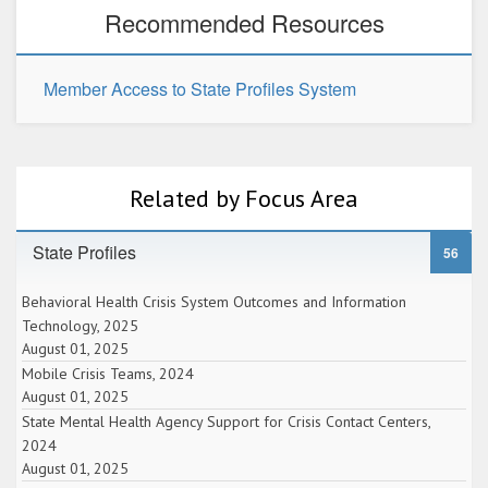
Recommended Resources
Member Access to State Profiles System
Related by Focus Area
State Profiles
56
Behavioral Health Crisis System Outcomes and Information
Technology, 2025
August 01, 2025
Mobile Crisis Teams, 2024
August 01, 2025
State Mental Health Agency Support for Crisis Contact Centers,
2024
August 01, 2025