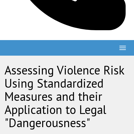
Togg
navig
Assessing Violence Risk
Using Standardized
Measures and their
Application to Legal
"Dangerousness"