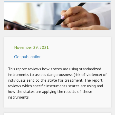
November 29, 2021
Get publication
This report reviews how states are using standardized
instruments to assess dangerousness (risk of violence) of
individuals sent to the state for treatment. The report
reviews which specific instruments states are using and
how the states are applying the results of these
instruments.