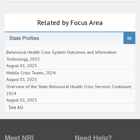
Related by Focus Area
State Profiles
56
Behavioral Health Crisis System Outcomes and Information
Technology, 2025
August 01, 2025
Mobile Crisis Teams, 2024
August 01, 2025
Overview of the State Behavioral Health Crisis Services Continuum,
2024
August 01, 2025
See All
Meet NRI
Need Help?