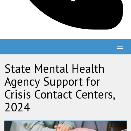
Togg
navig
State Mental Health
Agency Support for
Crisis Contact Centers,
2024