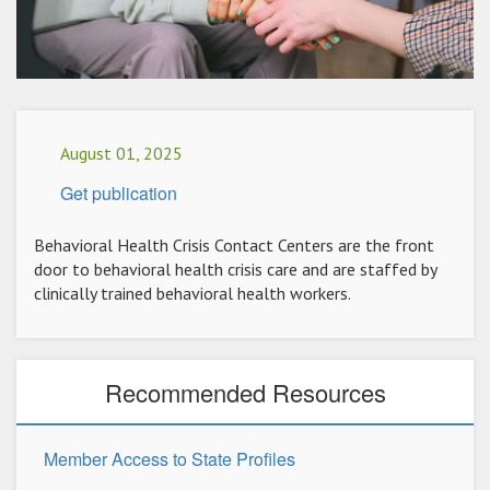
August 01, 2025
Get publication
Behavioral Health Crisis Contact Centers are the front
door to behavioral health crisis care and are staffed by
clinically trained behavioral health workers.
Recommended Resources
Member Access to State Profiles