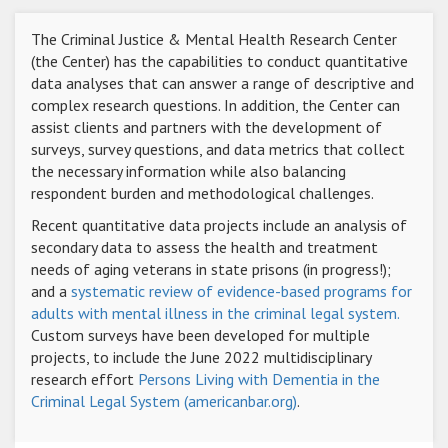
The Criminal Justice & Mental Health Research Center
(the Center) has the capabilities to conduct quantitative
data analyses that can answer a range of descriptive and
complex research questions. In addition, the Center can
assist clients and partners with the development of
surveys, survey questions, and data metrics that collect
the necessary information while also balancing
respondent burden and methodological challenges.
Recent quantitative data projects include an analysis of
secondary data to assess the health and treatment
needs of aging veterans in state prisons (in progress!);
and a
systematic review of evidence-based programs for
adults with mental illness in the criminal legal system.
Custom surveys have been developed for multiple
projects, to include the June 2022 multidisciplinary
research effort
Persons Living with Dementia in the
Criminal Legal System (americanbar.org)
.