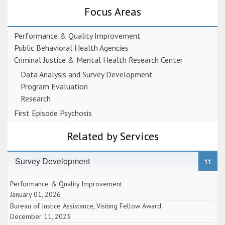
Focus Areas
Performance & Quality Improvement
Public Behavioral Health Agencies
Criminal Justice & Mental Health Research Center
Data Analysis and Survey Development
Program Evaluation
Research
First Episode Psychosis
Related by Services
Survey Development
11
Performance & Quality Improvement
January 01, 2026
Bureau of Justice Assistance, Visiting Fellow Award
December 11, 2023