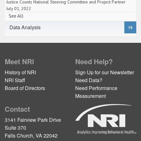
Justice Counts National Steering Committee and Project Partner
July 01, 2022
See All
Data Analysis
19
Meet NRI
Need Help?
History of NRI
Sign Up for our Newsletter
NRI Staff
Need Data?
Board of Directors
Need Performance
Measurement
Contact
3141 Fairview Park Drive
Suite 370
Falls Church, VA 22042