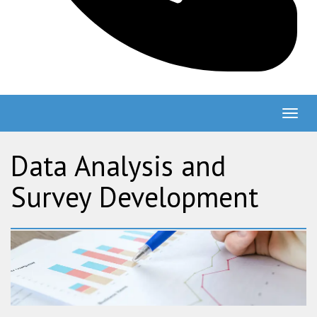
Togg
navig
Data Analysis and
Survey Development