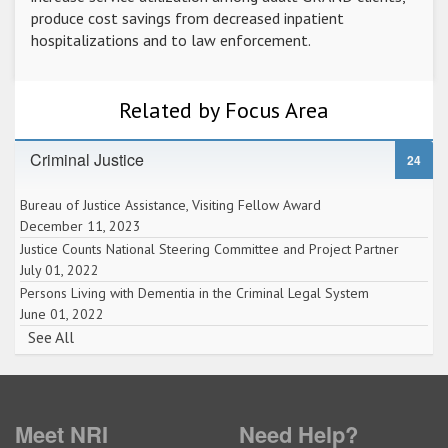
produce cost savings from decreased inpatient
hospitalizations and to law enforcement.
Related by Focus Area
Criminal Justice
24
Bureau of Justice Assistance, Visiting Fellow Award
December 11, 2023
Justice Counts National Steering Committee and Project Partner
July 01, 2022
Persons Living with Dementia in the Criminal Legal System
June 01, 2022
See All
Meet NRI
Need Help?