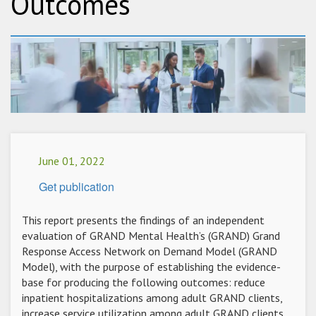
Outcomes
June 01, 2022
Get publication
This report presents the findings of an independent
evaluation of GRAND Mental Health’s (GRAND) Grand
Response Access Network on Demand Model (GRAND
Model), with the purpose of establishing the evidence-
base for producing the following outcomes: reduce
inpatient hospitalizations among adult GRAND clients,
increase service utilization among adult GRAND clients,