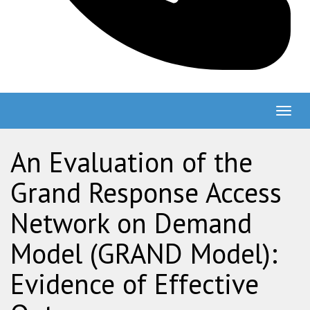
Togg
navig
An Evaluation of the
Grand Response Access
Network on Demand
Model (GRAND Model):
Evidence of Effective