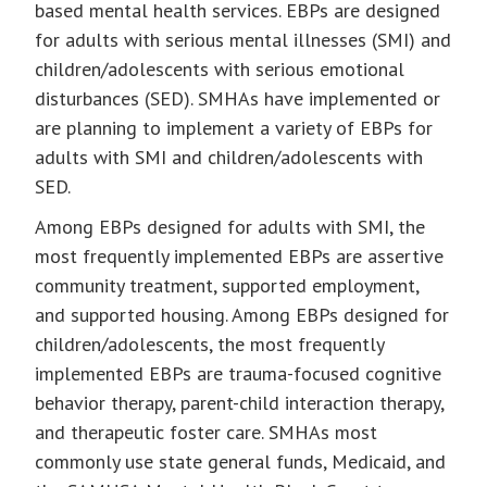
based mental health services. EBPs are designed
for adults with serious mental illnesses (SMI) and
children/adolescents with serious emotional
disturbances (SED). SMHAs have implemented or
are planning to implement a variety of EBPs for
adults with SMI and children/adolescents with
SED.
Among EBPs designed for adults with SMI, the
most frequently implemented EBPs are assertive
community treatment, supported employment,
and supported housing. Among EBPs designed for
children/adolescents, the most frequently
implemented EBPs are trauma-focused cognitive
behavior therapy, parent-child interaction therapy,
and therapeutic foster care. SMHAs most
commonly use state general funds, Medicaid, and