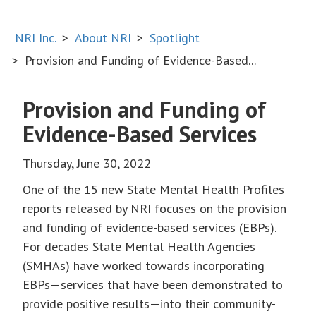
NRI Inc.
About NRI
Spotlight
Provision and Funding of Evidence-Based...
Provision and Funding of
Evidence-Based Services
Thursday, June 30, 2022
One of the 15 new State Mental Health Profiles
reports released by NRI focuses on the provision
and funding of evidence-based services (EBPs).
For decades State Mental Health Agencies
(SMHAs) have worked towards incorporating
EBPs—services that have been demonstrated to
provide positive results—into their community-