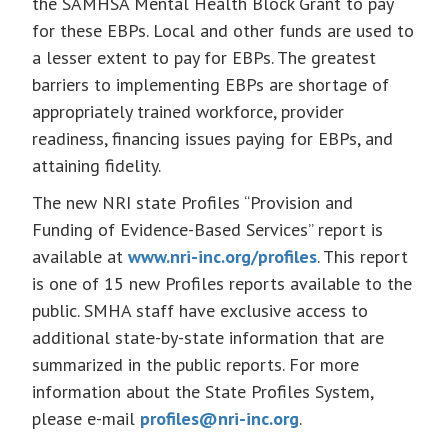
the SAMHSA Mental Health Block Grant to pay
for these EBPs. Local and other funds are used to
a lesser extent to pay for EBPs. The greatest
barriers to implementing EBPs are shortage of
appropriately trained workforce, provider
readiness, financing issues paying for EBPs, and
attaining fidelity.
The new NRI state Profiles “Provision and
Funding of Evidence-Based Services” report is
available at
www.nri-inc.org/profiles
. This report
is one of 15 new Profiles reports available to the
public. SMHA staff have exclusive access to
additional state-by-state information that are
summarized in the public reports. For more
information about the State Profiles System,
please e-mail
profiles@nri-inc.org
.