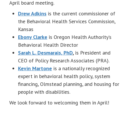
April board meeting.
Drew Adkins
is the current commissioner of
the Behavioral Health Services Commission,
Kansas
Ebony Clarke
is Oregon Health Authority’s
Behavioral Health Director
Sarah L. Desmarais, PhD
,
is President and
CEO of Policy Research Associates (PRA).
Kevin Martone
is a nationally recognized
expert in behavioral health policy, system
financing, Olmstead planning, and housing for
people with disabilities.
We look forward to welcoming them in April!