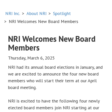
NRI Inc.
About NRI
Spotlight
NRI Welcomes New Board Members
NRI Welcomes New Board
Members
Thursday, March 6, 2025
NRI had its annual board elections in January, and
we are excited to announce the four new board
members who will start their term at our April
board meeting.
NRI is excited to have the following four newly
elected board members join NRI starting at our