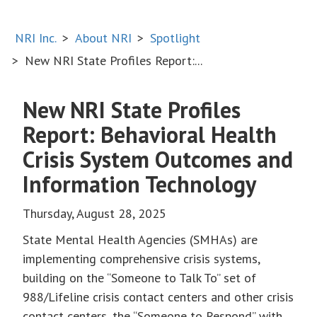
NRI Inc.
About NRI
Spotlight
New NRI State Profiles Report:...
New NRI State Profiles
Report: Behavioral Health
Crisis System Outcomes and
Information Technology
Thursday, August 28, 2025
State Mental Health Agencies (SMHAs) are
implementing comprehensive crisis systems,
building on the “Someone to Talk To” set of
988/Lifeline crisis contact centers and other crisis
contact centers, the “Someone to Respond” with