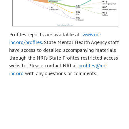
Profiles reports are available at:
www.nri-
inc.org/profiles
. State Mental Health Agency staff
have access to detailed accompanying materials
through the NRI’s State Profiles restricted access
website. Please contact NRI at
profiles@nri-
inc.org
with any questions or comments.