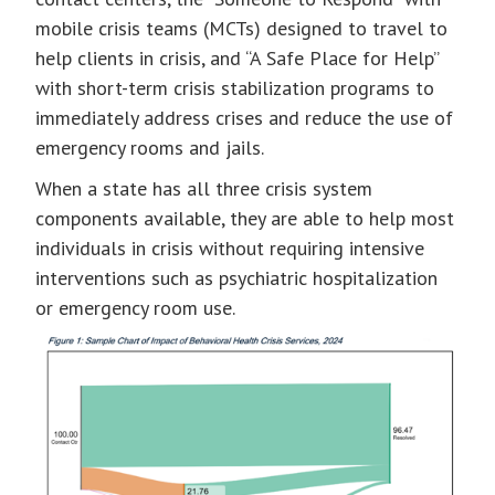
mobile crisis teams (MCTs) designed to travel to
help clients in crisis, and “A Safe Place for Help”
with short-term crisis stabilization programs to
immediately address crises and reduce the use of
emergency rooms and jails.
When a state has all three crisis system
components available, they are able to help most
individuals in crisis without requiring intensive
interventions such as psychiatric hospitalization
or emergency room use.