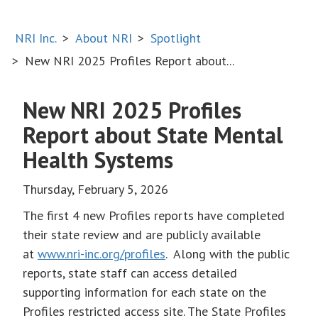
NRI Inc.
About NRI
Spotlight
New NRI 2025 Profiles Report about...
New NRI 2025 Profiles
Report about State Mental
Health Systems
Thursday, February 5, 2026
The first 4 new Profiles reports have completed
their state review and are publicly available
at
www.nri-inc.org/profiles
. Along with the public
reports, state staff can access detailed
supporting information for each state on the
Profiles restricted access site. The State Profiles