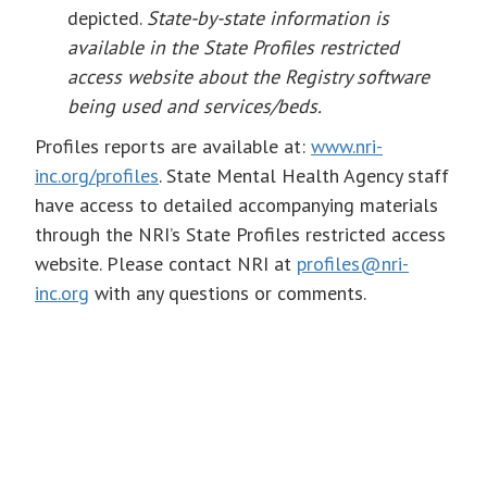
depicted.
State-by-state information is
available in the State Profiles restricted
access website about the Registry software
being used and services/beds.
Profiles reports are available at:
www.nri-
inc.org/profiles
. State Mental Health Agency staff
have access to detailed accompanying materials
through the NRI’s State Profiles restricted access
website. Please contact NRI at
profiles@nri-
inc.org
with any questions or comments.