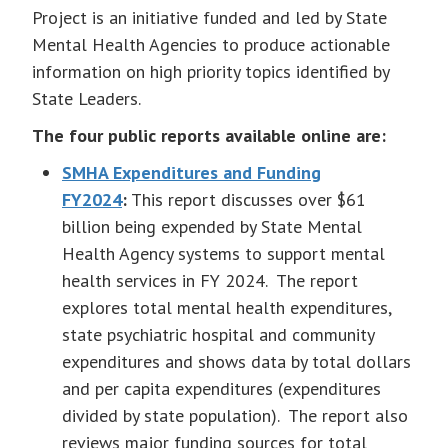
Project is an initiative funded and led by State
Mental Health Agencies to produce actionable
information on high priority topics identified by
State Leaders.
The four public reports available online are:
SMHA Expenditures and Funding
FY2024
:
This report discusses over $61
billion being expended by State Mental
Health Agency systems to support mental
health services in FY 2024. The report
explores total mental health expenditures,
state psychiatric hospital and community
expenditures and shows data by total dollars
and per capita expenditures (expenditures
divided by state population). The report also
reviews major funding sources for total