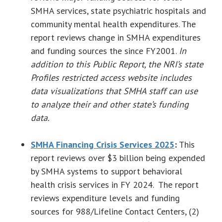
SMHA services, state psychiatric hospitals and
community mental health expenditures. The
report reviews change in SMHA expenditures
and funding sources the since FY2001.
In
addition to this Public Report, the NRI’s state
Profiles restricted access website includes
data visualizations that SMHA staff can use
to analyze their and other state’s funding
data.
SMHA Financing Crisis Services 2025
:
This
report reviews over $3 billion being expended
by SMHA systems to support behavioral
health crisis services in FY 2024. The report
reviews expenditure levels and funding
sources for 988/Lifeline Contact Centers, (2)