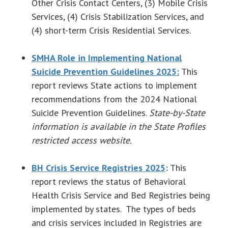
Other Crisis Contact Centers, (3) Mobile Crisis
Services, (4) Crisis Stabilization Services, and
(4) short-term Crisis Residential Services.
SMHA Role in Implementing National
Suicide Prevention Guidelines 2025:
This
report reviews State actions to implement
recommendations from the 2024 National
Suicide Prevention Guidelines.
State-by-State
information is available in the State Profiles
restricted access website.
BH Crisis Service Registries 2025
:
This
report reviews the status of Behavioral
Health Crisis Service and Bed Registries being
implemented by states. The types of beds
and crisis services included in Registries are