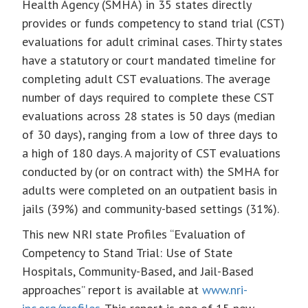
Health Agency (SMHA) in 35 states directly
provides or funds competency to stand trial (CST)
evaluations for adult criminal cases. Thirty states
have a statutory or court mandated timeline for
completing adult CST evaluations. The average
number of days required to complete these CST
evaluations across 28 states is 50 days (median
of 30 days), ranging from a low of three days to
a high of 180 days. A majority of CST evaluations
conducted by (or on contract with) the SMHA for
adults were completed on an outpatient basis in
jails (39%) and community-based settings (31%).
This new NRI state Profiles “Evaluation of
Competency to Stand Trial: Use of State
Hospitals, Community-Based, and Jail-Based
approaches” report is available at
www.nri-