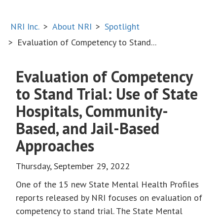
NRI Inc.
About NRI
Spotlight
Evaluation of Competency to Stand...
Evaluation of Competency
to Stand Trial: Use of State
Hospitals, Community-
Based, and Jail-Based
Approaches
Thursday, September 29, 2022
One of the 15 new State Mental Health Profiles
reports released by NRI focuses on evaluation of
competency to stand trial. The State Mental