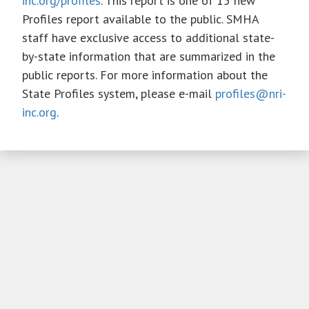
inc.org/profiles
. This report is one of 15 new
Profiles report available to the public. SMHA
staff have exclusive access to additional state-
by-state information that are summarized in the
public reports. For more information about the
State Profiles system, please e-mail
profiles@nri-
inc.org
.