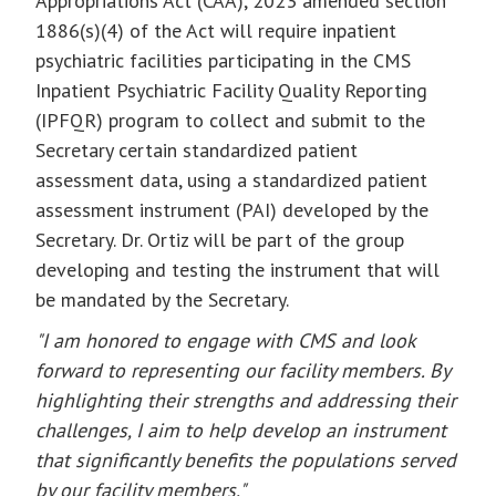
Appropriations Act (CAA), 2023 amended section
1886(s)(4) of the Act will require inpatient
psychiatric facilities participating in the CMS
Inpatient Psychiatric Facility Quality Reporting
(IPFQR) program to collect and submit to the
Secretary certain standardized patient
assessment data, using a standardized patient
assessment instrument (PAI) developed by the
Secretary. Dr. Ortiz will be part of the group
developing and testing the instrument that will
be mandated by the Secretary.
"I am honored to engage with CMS and look
forward to representing our facility members. By
highlighting their strengths and addressing their
challenges, I aim to help develop an instrument
that significantly benefits the populations served
by our facility members."