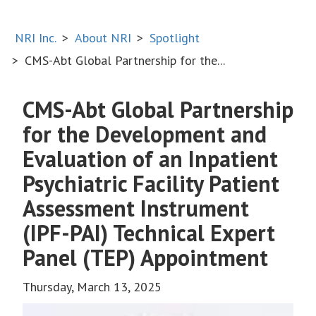
NRI Inc.
About NRI
Spotlight
CMS-Abt Global Partnership for the...
CMS-Abt Global Partnership
for the Development and
Evaluation of an Inpatient
Psychiatric Facility Patient
Assessment Instrument
(IPF-PAI) Technical Expert
Panel (TEP) Appointment
Thursday, March 13, 2025