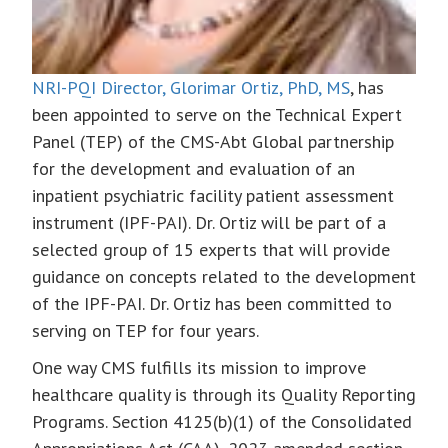
NRI-PQI Director, Glorimar Ortiz, PhD, MS
, has
been appointed to serve on the Technical Expert
Panel (TEP) of the CMS-Abt Global partnership
for the development and evaluation of an
inpatient psychiatric facility patient assessment
instrument (IPF-PAI). Dr. Ortiz will be part of a
selected group of 15 experts that will provide
guidance on concepts related to the development
of the IPF-PAI. Dr. Ortiz has been committed to
serving on TEP for four years.
One way CMS fulfills its mission to improve
healthcare quality is through its Quality Reporting
Programs. Section 4125(b)(1) of the Consolidated